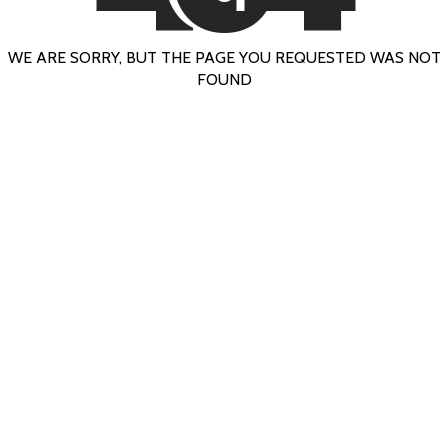
WE ARE SORRY, BUT THE PAGE YOU REQUESTED WAS NOT
FOUND